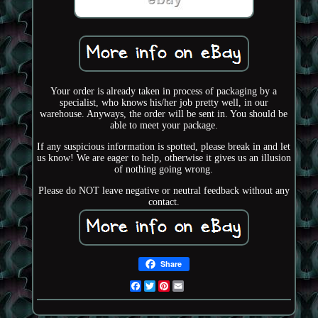
Your order is already taken in process of packaging by a
specialist, who knows his/her job pretty well, in our
warehouse. Anyways, the order will be sent in. You should be
able to meet your package.
If any suspicious information is spotted, please break in and let
us know! We are eager to help, otherwise it gives us an illusion
of nothing going wrong.
Please do NOT leave negative or neutral feedback without any
contact.
Share
Facebook
Twitter
Pinterest
Email