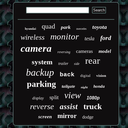
quad
toyota
park
hyundai
mercedes
monitor
wireless
ford
tesla
camera
cameras
model
reversing
rear
system
trailer
side
backup
back
digital
vision
parking
tailgate
honda
night
view
split
1080p
display
reverse
truck
assist
mirror
screen
dodge