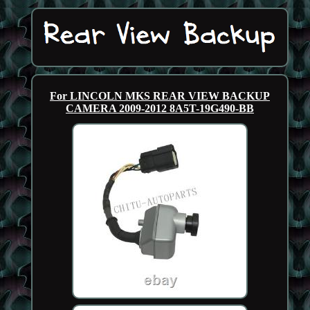
For LINCOLN MKS REAR VIEW BACKUP
CAMERA 2009-2012 8A5T-19G490-BB