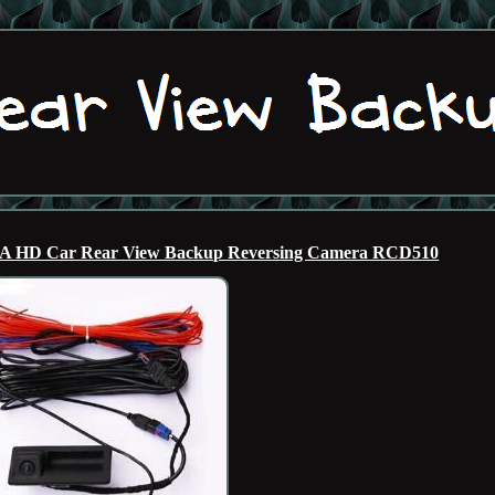
6A HD Car Rear View Backup Reversing Camera RCD510