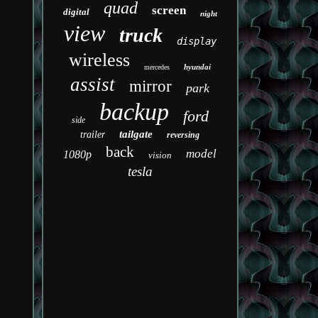
quad
screen
digital
night
view
truck
display
wireless
hyundai
mercedes
assist
mirror
park
backup
ford
side
tailgate
trailer
reversing
back
model
1080p
vision
tesla