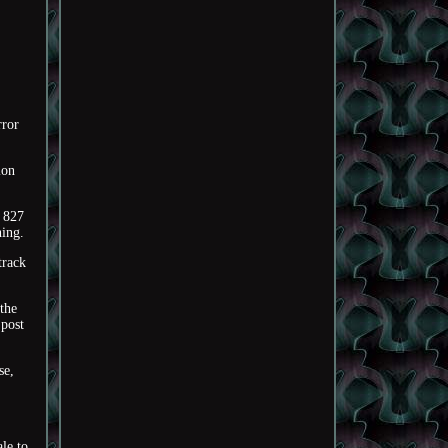
ror
ion
 827
hing.
track
 the
 post
se,
le to