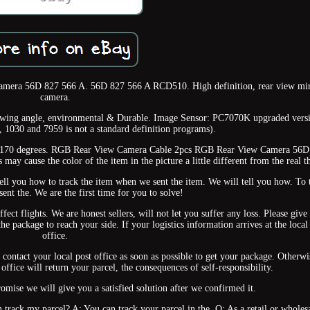
mera 56D 827 566 A. 56D 827 566 A RCD510. High definition, rear view mir
camera.
iewing angle, environmental & Durable. Image Sensor: PC7070K upgraded vers
, 1030 and 7959 is not a standard definition programs).
: 170 degrees. RGB Rear View Camera Cable 2pcs RGB Rear View Camera 56D
may cause the color of the item in the picture a little different from the real t
ll you how to track the item when we sent the item. We will tell you how. To 
ent the. We are the first time for you to solve!
fect flights. We are honest sellers, will not let you suffer any loss. Please give
the package to reach your side. If your logistics information arrives at the local
office.
se contact your local post office as soon as possible to get your package. Otherwi
 office will return your parcel, the consequences of self-responsibility.
omise we will give you a satisfied solution after we confirmed it.
 track my parcel? A: You can track your parcel in the. Q: As a retail or wholesa