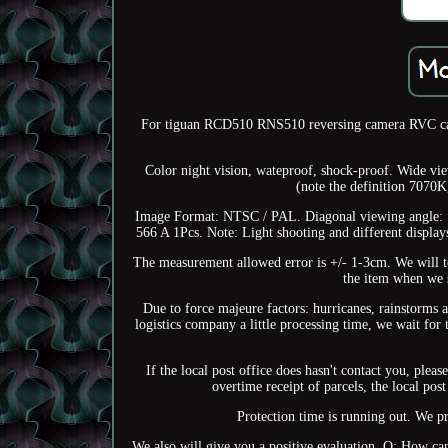
For tiguan RCD510 RNS510 reversing camera RVC ca
Color night vision, wateproof, shock-proof. Wide v
(note the definition 7070K
Image Format: NTSC / PAL. Diagonal viewing angle
566 A 1Pcs. Note: Light shooting and different displays 
The measurement allowed error is +/- 1-3cm. We will te
the item when we s
Due to force majeure factors: hurricanes, rainstorms af
logistics company a little processing time, we wait for 
If the local post office does hasn't contact you, plea
overtime receipt of parcels, the local post
Protection time is running out. We pr
We also will give you a positive evaluation. Q: How can