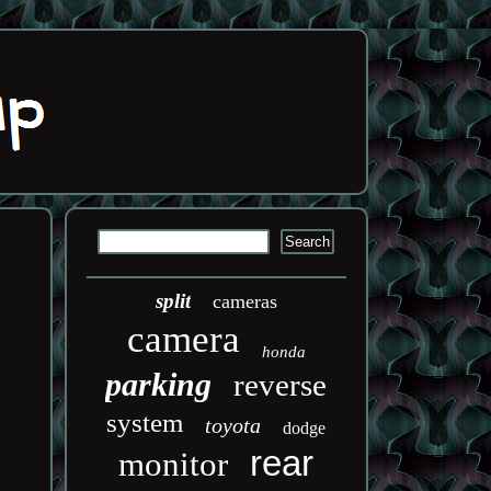
split
cameras
camera
honda
parking
reverse
system
toyota
dodge
rear
monitor