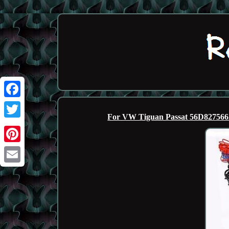
Facebook
For VW Tiguan Passat 56D82756
Twitter
Pinterest
Email