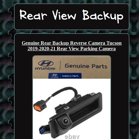
Genuine Rear Backup Reverse Camera Tucson
2019-2020-21 Rear View Parking Camera