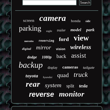
camera
screen
honda
side
parking
park
model
trailer
night
view
ford
reversing
mercedes
wireless
mirror
digital
vision
assist
back
dodge
1080p
backup
cameras
tailgate
display
truck
quad
toyota
hyundai
rear
system
split
tesla
monitor
reverse