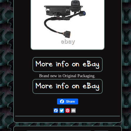
Brand new in Original Packaging.
Share
Facebook
Twitter
Pinterest
Email