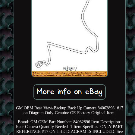
GM OEM Rear View-Backup Back Up Camera 84062896. #17
on Diagram Only-Genuine OE Factory Original Item.
Brand: GM OEM Part Number: 84062896 Item Description:
Rear Camera Quantity Needed: 1 Item Specifics. ONLY PART
REFERENCE #17 ON THE DIAGRAM IS INCLUDED. See