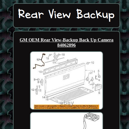
GM OEM Rear View-Backup Back Up Camera
84062896