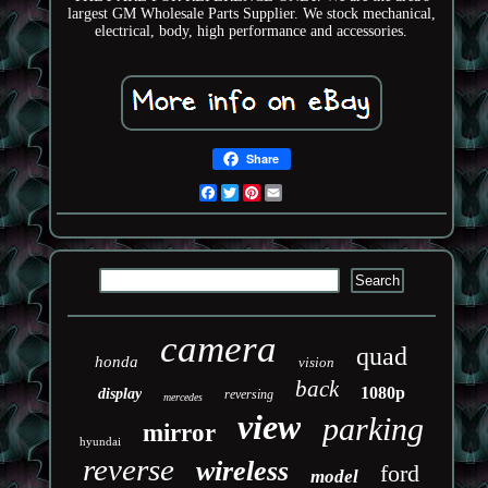
largest GM Wholesale Parts Supplier. We stock mechanical,
electrical, body, high performance and accessories.
Share
Facebook
Twitter
Pinterest
Email
camera
quad
honda
vision
back
1080p
display
reversing
mercedes
view
parking
mirror
hyundai
reverse
wireless
ford
model