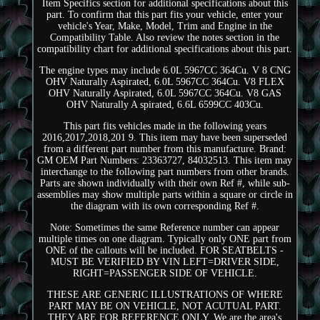
Item Specifics section for additional specifications about this
part. To confirm that this part fits your vehicle, enter your
vehicle's Year, Make, Model, Trim and Engine in the
Compatibility Table. Also review the notes section in the
compatibility chart for additional specifications about this part.
The engine types may include 6.0L 5967CC 364Cu. V 8 CNG
OHV Naturally Aspirated, 6.0L 5967CC 364Cu. V8 FLEX
OHV Naturally Aspirated, 6.0L 5967CC 364Cu. V8 GAS
OHV Naturally A spirated, 6.6L 6599CC 403Cu.
This part fits vehicles made in the following years
2016,2017,2018,201 9. This item may have been superseded
from a different part number from this manufacture. Brand:
GM OEM Part Numbers: 23363727, 84032513. This item may
interchange to the following part numbers from other brands.
Parts are shown individually with their own Ref #, while sub-
assemblies may show multiple parts within a square or circle in
the diagram with its own corresponding Ref #.
Note: Sometimes the same Reference number can appear
multiple times on one diagram. Typically only ONE part from
ONE of the callouts will be included. FOR SEATBELTS -
MUST BE VERIFIED BY VIN LEFT=DRIVER SIDE,
RIGHT=PASSENGER SIDE OF VEHICLE.
THESE ARE GENERIC ILLUSTRATIONS OF WHERE
PART MAY BE ON VEHICLE, NOT ACUTUAL PART.
THEY ARE FOR REFERENCE ONLY. We are the area's