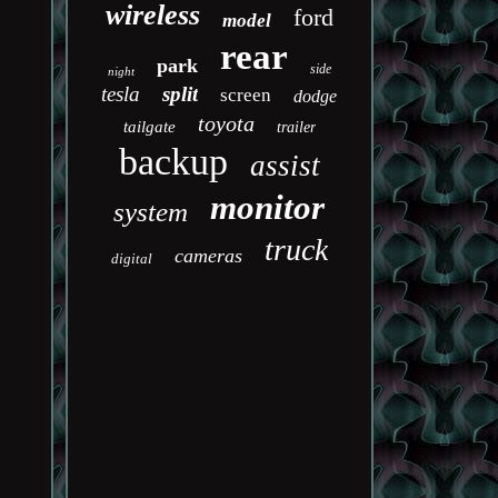
wireless
ford
model
rear
park
side
night
tesla
split
screen
dodge
toyota
tailgate
trailer
backup
assist
monitor
system
truck
cameras
digital