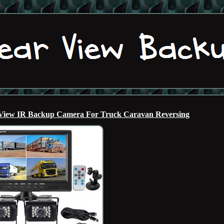
 View IR Backup Camera For Truck Caravan Reversing