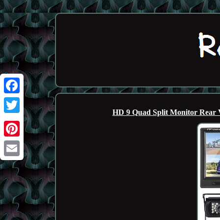
Facebook
HD 9 Quad Split Monitor Rear
Twitter
Pinterest
Email