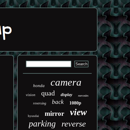
camera
honda
quad
vision
display
mercedes
back
1080p
reversing
view
mirror
hyundai
parking
reverse