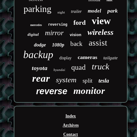
side
parking
park
model
trailer
night
view
ford
reversing
mercedes
wireless
mirror
digital
vision
assist
back
dodge
1080p
backup
cameras
tailgate
display
truck
quad
toyota
hyundai
rear
system
split
tesla
monitor
reverse
Index
Archives
Contact