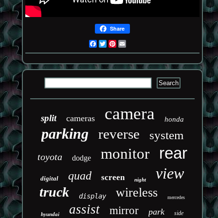
Share
Facebook
Twitter
Pinterest
Email
camera
split
cameras
honda
parking
reverse
system
rear
monitor
toyota
dodge
view
quad
screen
digital
night
truck
wireless
display
mercedes
assist
mirror
park
side
hyundai