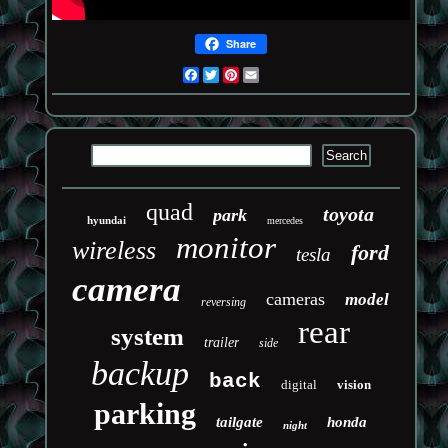
Share
Facebook
Twitter
Pinterest
Email
quad
toyota
park
hyundai
mercedes
monitor
wireless
ford
tesla
camera
cameras
model
reversing
rear
system
trailer
side
backup
back
digital
vision
parking
tailgate
honda
night