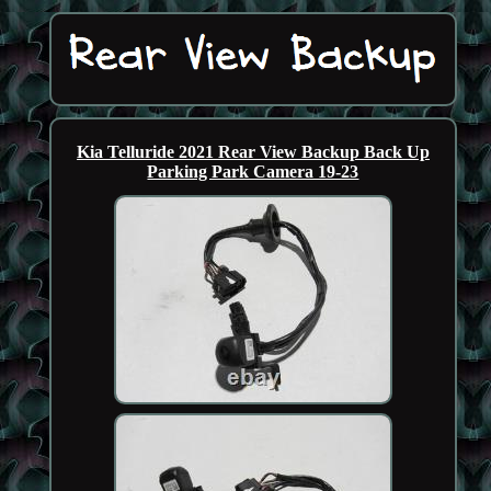
Kia Telluride 2021 Rear View Backup Back Up
Parking Park Camera 19-23