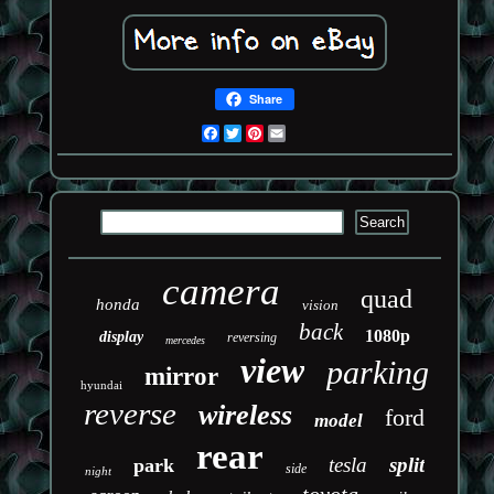
Share
Facebook
Twitter
Pinterest
Email
camera
quad
honda
vision
back
1080p
display
reversing
mercedes
view
parking
mirror
hyundai
reverse
wireless
ford
model
rear
tesla
split
park
side
night