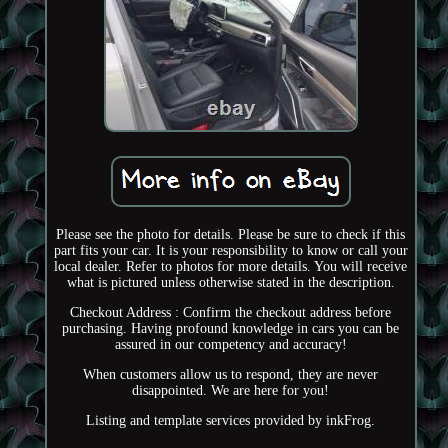
Please see the photo for details. Please be sure to check if this
part fits your car. It is your responsibility to know or call your
local dealer. Refer to photos for more details. You will receive
what is pictured unless otherwise stated in the description.
Checkout Address : Confirm the checkout address before
purchasing. Having profound knowledge in cars you can be
assured in our competency and accuracy!
When customers allow us to respond, they are never
disappointed. We are here for you!
Listing and template services provided by inkFrog.