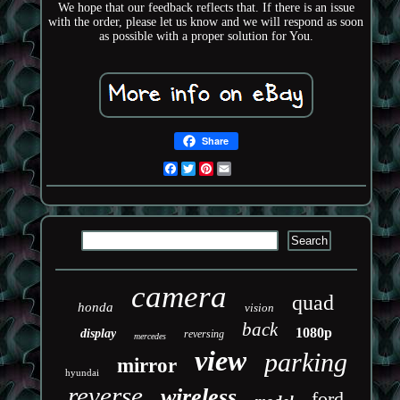
We hope that our feedback reflects that. If there is an issue
with the order, please let us know and we will respond as soon
as possible with a proper solution for You.
Share
Facebook
Twitter
Pinterest
Email
camera
quad
honda
vision
back
1080p
display
reversing
mercedes
view
parking
mirror
hyundai
reverse
wireless
ford