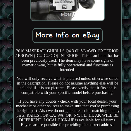
2016 MASERATI GHIBLI S Q4 3.0L V6 AWD. EXTERIOR
/ BROWN (ICU-CUOIO) INTERIOR. This is an item that has
been previously used. The item may have some signs of
cosmetic wear, but is fully operational and functions as
intended.
You will only receive what is pictured unless otherwise stated
in the description. Please do not assume anything else will be
included if it is not pictured. Please verify that it fits and is
compatible with your specific model before purchasing.
If you have any doubts - check with your local dealer, your
mechanic or other sources to make sure that you're purchasing
the right part. Also we do not guarantee color matching on any
parts. RATES FOR CA, WA, OR, NY, FL, HI, AK WILL BE
DIFFERENT. LOCAL PICK-UP is available for all items.
Buyers are responsible for providing the correct address.