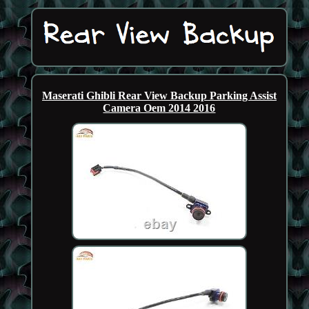
Maserati Ghibli Rear View Backup Parking Assist
Camera Oem 2014 2016