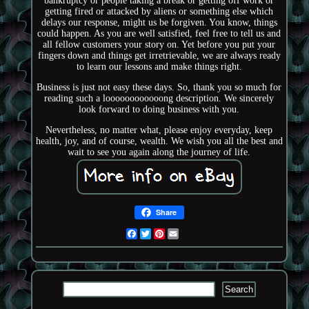
bankruptcy or people taking a break or getting off work or
getting fired or attacked by aliens or something else which
delays our response, might us be forgiven. You know, things
could happen. As you are well satisfied, feel free to tell us and
all fellow customers your story on. Yet before you put your
fingers down and things get irretrievable, we are always ready
to learn our lessons and make things right.
Business is just not easy these days. So, thank you so much for
reading such a loooooooooooong description. We sincerely
look forward to doing business with you.
Nevertheless, no matter what, please enjoy everyday, keep
health, joy, and of course, wealth. We wish you all the best and
wait to see you again along the journey of life.
Share
Facebook
Twitter
Pinterest
Email