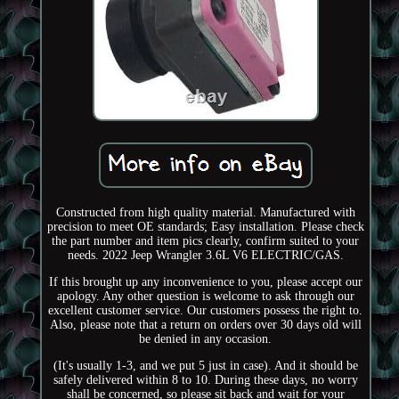
Constructed from high quality material. Manufactured with
precision to meet OE standards; Easy installation. Please check
the part number and item pics clearly, confirm suited to your
needs. 2022 Jeep Wrangler 3.6L V6 ELECTRIC/GAS.
If this brought up any inconvenience to you, please accept our
apology. Any other question is welcome to ask through our
excellent customer service. Our customers possess the right to.
Also, please note that a return on orders over 30 days old will
be denied in any occasion.
(It's usually 1-3, and we put 5 just in case). And it should be
safely delivered within 8 to 10. During these days, no worry
shall be concerned, so please sit back and wait for your