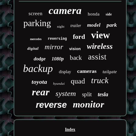
camera
screen
honda
side
parking
park
model
trailer
night
view
ford
reversing
mercedes
wireless
mirror
digital
vision
assist
back
dodge
1080p
backup
cameras
tailgate
display
truck
quad
toyota
hyundai
rear
system
split
tesla
monitor
reverse
Index