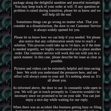
package along the delightful sunshine and peaceful moonlight.
You may keep track of your order at will. If any question or
problem is raised during transition, please let us know and we
will help till the end.
Sometimes things can go wrong no matter what. That you
consider as a dissatisfaction, the door to our Customer Service
is always widely opened for you.
Please let us know how we can help if you needed. Yet please
also notice that any collaboration needs time to reach a
solution. This process could take up to 14 days, so if the item
is needed urgently, we highly recommend you to place another
order. Our customer service will work this out with you in a
quick manner. In this case, please describe the issue as clear as
possible.
Pictures and videos can be extremely helpful and time-saving
here. We wish you understand the pressures here, and our
effort will always come to your aid. It's nothing about us. It's
all about you.
As informed above, the door to our. Is constantly wide-open to
you. We will get in touch promptly in. Concerns wouldn't be
necessary since we promised to be on your side. You can just
enjoy a nice day while waiting for our reply.
When there was an accident like business getting busy or filing