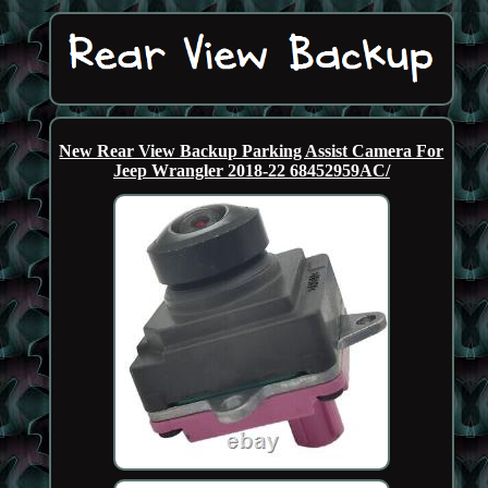
New Rear View Backup Parking Assist Camera For
Jeep Wrangler 2018-22 68452959AC/