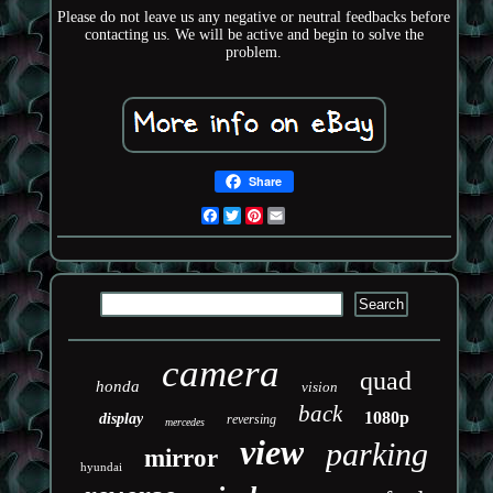
Please do not leave us any negative or neutral feedbacks before
contacting us. We will be active and begin to solve the
problem.
Share
Facebook
Twitter
Pinterest
Email
camera
quad
honda
vision
back
1080p
display
reversing
mercedes
view
parking
mirror
hyundai