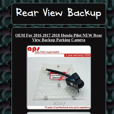
OEM For 2016 2017 2018 Honda Pilot NEW Rear
View Backup Parking Camera