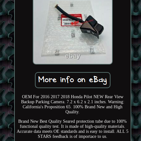
OEM For 2016 2017 2018 Honda Pilot NEW Rear View
Backup Parking Camera. 7.2 x 6.2 x 2.1 inches. Warning:
California's Proposition 65. 100% Brand New and High
Quality.
Brand New Best Quality Seared protection tube due to 100%
functional quality test. It is made of high-quality materials.
Accurate data meets OE standards and is easy to install. ALL 5
STARS feedback is of importace to us.