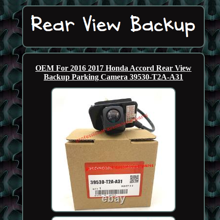
OEM For 2016 2017 Honda Accord Rear View
Backup Parking Camera 39530-T2A-A31