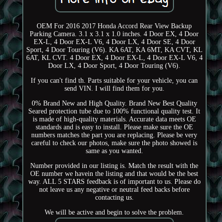
OEM For 2016 2017 Honda Accord Rear View Backup
Parking Camera. 3.1 x 3.1 x 1.0 inches. 4 Door EX, 4 Door
EX-L, 4 Door EX-L V6, 4 Door LX, 4 Door SE, 4 Door
Sport, 4 Door Touring (V6). KA 6AT, KA 6MT, KA CVT, KL
6AT, KL CVT. 4 Door EX, 4 Door EX-L, 4 Door EX-L V6, 4
Door LX, 4 Door Sport, 4 Door Touring (V6).
If you can't find th. Parts suitable for your vehicle, you can
send VIN. I will find them for you.
0% Brand New and High Quality. Brand New Best Quality
Seared protection tube due to 100% functional quality test. It
is made of high-quality materials. Accurate data meets OE
standards and is easy to install. Please make sure the OE
numbers matches the part you are replacing. Please be very
careful to check our photos, make sure the photo showed is
same as you wanted.
Number provided in our listing is. Match the result with the
OE number we havein the listing and that would be the best
way. ALL 5 STARS feedback is of important to us. Please do
not leave us any negative or neutral feed backs before
contacting us.
We will be active and begin to solve the problem.