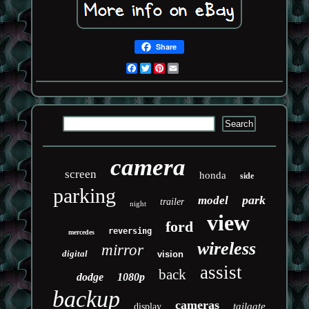
Share
Facebook
Twitter
Pinterest
Email
camera
screen
honda
side
parking
park
model
trailer
night
view
ford
reversing
mercedes
wireless
mirror
digital
vision
assist
back
dodge
1080p
backup
cameras
tailgate
display