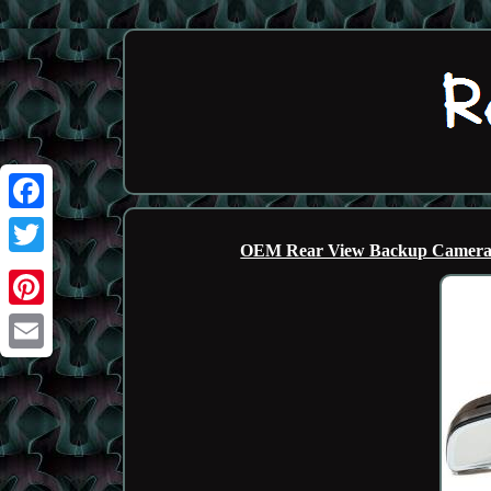
Facebook
OEM Rear View Backup Camera D
Twitter
Pinterest
Email