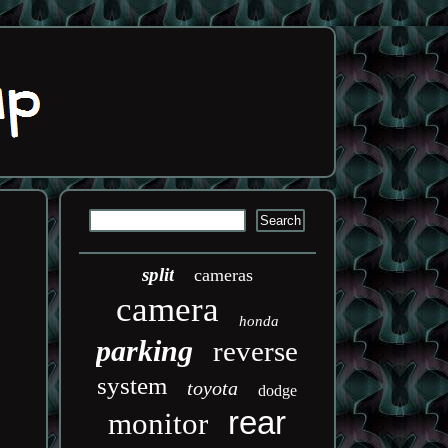
split
cameras
camera
honda
parking
reverse
system
toyota
dodge
rear
monitor