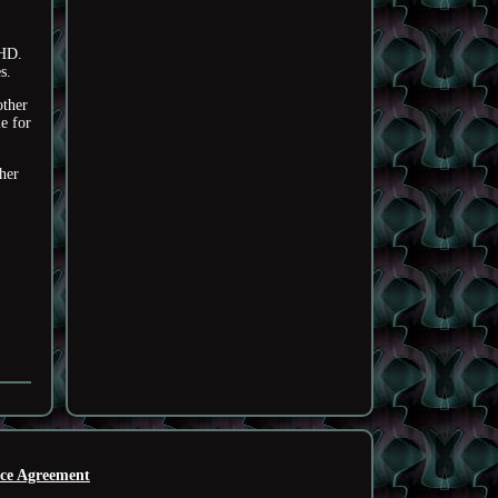
HD.
s.
other
e for
her
ice Agreement