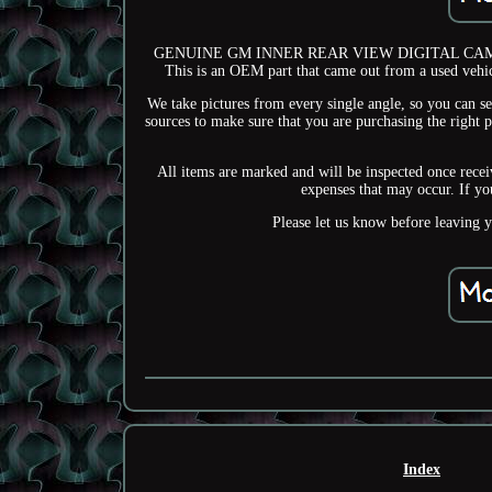
GENUINE GM INNER REAR VIEW DIGITAL CAMERA 
This is an OEM part that came out from a used vehic
We take pictures from every single angle, so you can se
sources to make sure that you are purchasing the right 
All items are marked and will be inspected once receiv
expenses that may occur. If yo
Please let us know before leaving 
Index