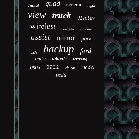
quad
screen
digital
night
view
truck
display
wireless
hyundai
mercedes
assist
mirror
park
backup
ford
side
tailgate
trailer
reversing
back
model
1080p
vision
tesla