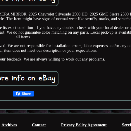
MIRROR. 2025 Chevrolet Silverado 2500 HD. 2025 GMC Sierra 2500 
le. The Item might have signs of normal wear like scruffs, marks, and scratche
e its exact condition. If you have any doubts - check with your local dealer or 
part. We do not guarantee color matching on any parts. Local pick-up is availabl
all items.
ed. We are not responsible for installation errors, labor expenses and/or any ot
ur item does not meet our description or your expectations.
your feedback. We are always willing to work out any problems.
Share
Archives
Contact
Privacy Policy Agreement
Serv