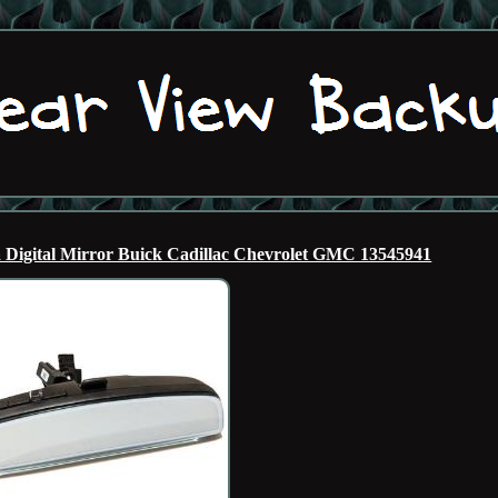
igital Mirror Buick Cadillac Chevrolet GMC 13545941