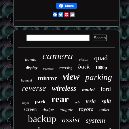
Share
Facebook
Twitter
Pinterest
Email
camera
quad
honda
vision
back
1080p
display
reversing
mercedes
view
parking
mirror
hyundai
reverse
wireless
ford
model
rear
tesla
split
park
side
night
toyota
screen
dodge
tailgate
trailer
backup
assist
system