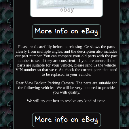
Please read carefully before purchasing. Ge shows the parts
clearly from multiple angles, and the description also includes
our part number. You can compare your old parts with the part
number to see if they are consistent. If you are unsure if the
parts are suitable for your vehicle, please send us the vehicle
VIN number so that we c. An check the correct parts that need
to be replaced in your vehicle.
Rear View Backup Parking Camera. The parts are suitable for
the following vehicles. We will be very honored to provide
you with quality.
We will try our best to resolve any kind of issue.