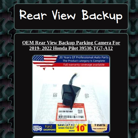
OEM Rear View Backup Parking Camera For
2019- 2022 Honda Pilot 39530-TG7-A12