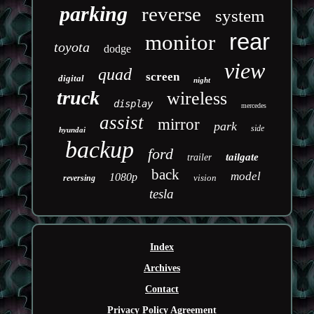
parking
reverse
system
rear
monitor
toyota
dodge
view
quad
screen
digital
night
truck
wireless
display
mercedes
assist
mirror
park
side
hyundai
backup
ford
tailgate
trailer
back
model
1080p
vision
reversing
tesla
Index
Archives
Contact
Privacy Policy Agreement