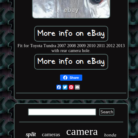
Fit for Toyota Tundra 2007 2008 2009 2010 2011 2012 2013
with rear camera hole.
Share
Facebook
Twitter
Pinterest
Email
camera
split
cameras
honda