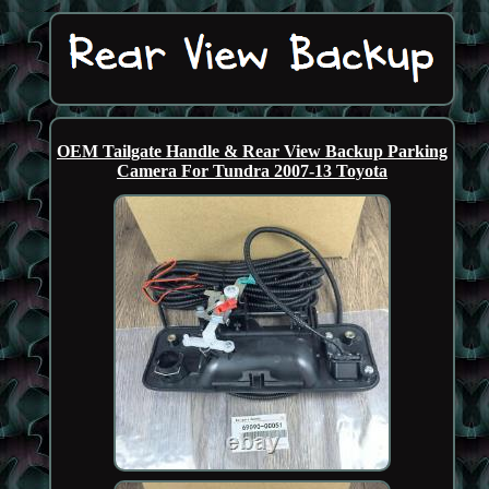
OEM Tailgate Handle & Rear View Backup Parking
Camera For Tundra 2007-13 Toyota