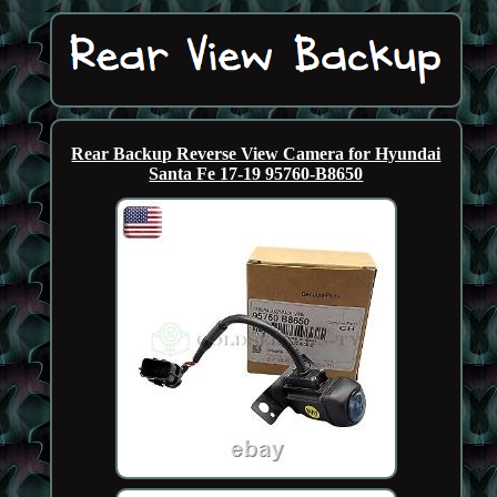
Rear Backup Reverse View Camera for Hyundai
Santa Fe 17-19 95760-B8650