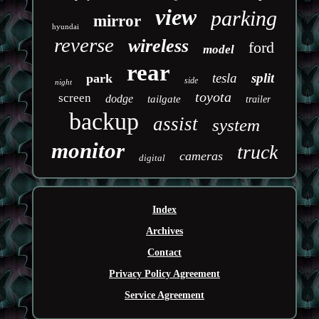
view
parking
mirror
hyundai
reverse
wireless
ford
model
rear
tesla
split
park
side
night
toyota
screen
dodge
tailgate
trailer
backup
assist
system
monitor
truck
cameras
digital
Index
Archives
Contact
Privacy Policy Agreement
Service Agreement