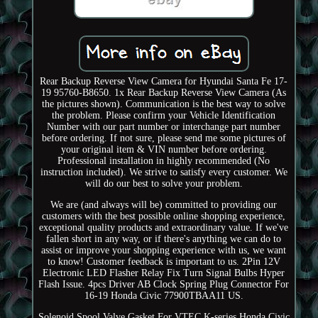
Rear Backup Reverse View Camera for Hyundai Santa Fe 17-
19 95760-B8650. 1x Rear Backup Reverse View Camera (As
the pictures shown). Communication is the best way to solve
the problem. Please confirm your Vehicle Identification
Number with our part number or interchange part number
before ordering. If not sure, please send me some pictures of
your original item & VIN number before ordering.
Professional installation in highly recommended (No
instruction included). We strive to satisfy every customer. We
will do our best to solve your problem.
We are (and always will be) committed to providing our
customers with the best possible online shopping experience,
exceptional quality products and extraordinary value. If we've
fallen short in any way, or if there's anything we can do to
assist or improve your shopping experience with us, we want
to know! Customer feedback is important to us. 2Pin 12V
Electronic LED Flasher Relay Fix Turn Signal Bulbs Hyper
Flash Issue. 4pcs Driver AB Clock Spring Plug Connector For
16-19 Honda Civic 77900TBAA11 US.
Solenoid Spool Valve Gasket For VTEC K-series Honda Civic