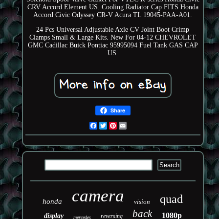
CRV Accord Element US. Cooling Radiator Cap FITS Honda
Accord Civic Odyssey CR-V Acura TL 19045-PAA-A01.
24 Pcs Universal Adjustable Axle CV Joint Boot Crimp
Clamps Small & Large Kits. New For 04-12 CHEVROLET
GMC Cadillac Buick Pontiac 95995094 Fuel Tank GAS CAP
US.
Share
Facebook
Twitter
Pinterest
Email
camera
quad
honda
vision
back
1080p
display
reversing
mercedes