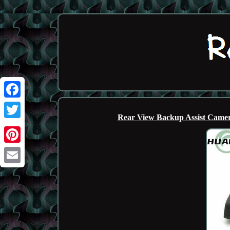
Facebook
Rear View Backup Assist Camer
Twitter
Pinterest
Email