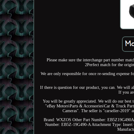
Please make sure the interchange part number matche
2Perfect match for the origin
We are only responsible for once re-sending expense fo
If there is question for our product, you can. We will 
If you ar
You will be greatly appreciated. We will do our best t
"eBay Motors\Parts & Accessories\Car & Truck Part
Cameras". The seller is "carseller-2019" 
Brand: WXZOS
Other Part Number: EB5Z19G490
Number: EB5Z-19G490-A
Attachment Type: Insert
Manufact