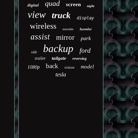
quad
screen
digital
night
view
truck
display
wireless
hyundai
mercedes
assist
mirror
park
backup
ford
side
tailgate
trailer
reversing
back
model
1080p
vision
tesla