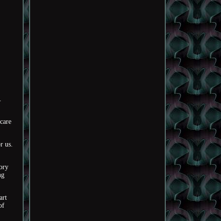
.
 care
r us.
gory
ng
art
of