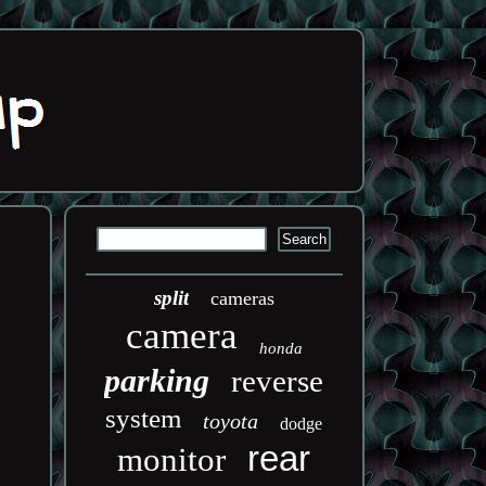
split
cameras
camera
honda
parking
reverse
system
toyota
dodge
rear
monitor