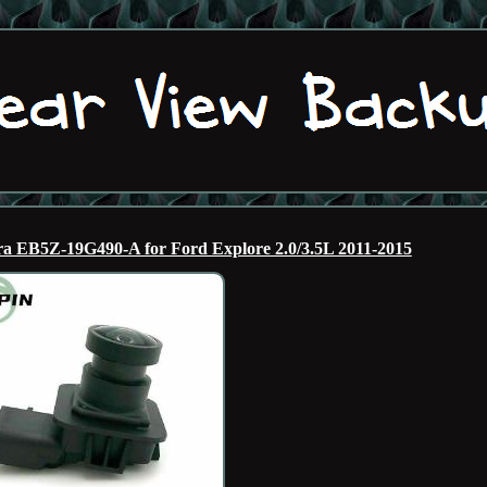
a EB5Z-19G490-A for Ford Explore 2.0/3.5L 2011-2015