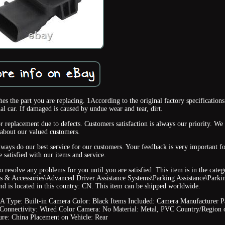
s the part you are replacing. 1According to the original factory specifications
al car. If damaged is caused by undue wear and tear, dirt.
r replacement due to defects. Customers satisfaction is always our priority. We
about our valued customers.
always do our best service for our customers. Your feedback is very important fo
e satisfied with our items and service.
o resolve any problems for you until you are satisfied. This item is in the cate
s & Accessories\Advanced Driver Assistance Systems\Parking Assistance\Parki
and is located in this country: CN. This item can be shipped worldwide.
AA
Type: Built-in Camera
Color: Black
Items Included: Camera
Manufacturer P
Connectivity: Wired
Color Camera: No
Material: Metal, PVC
Country/Region 
ure: China
Placement on Vehicle: Rear