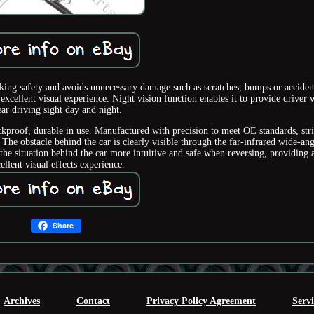
ng safety and avoids unnecessary damage such as scratches, bumps or acciden
xcellent visual experience. Night vision function enables it to provide driver 
ear driving sight day and night.
kproof, durable in use. Manufactured with precision to meet OE standards, stri
 The obstacle behind the car is clearly visible through the far-infrared wide-ang
e situation behind the car more intuitive and safe when reversing, providing 
ellent visual effects experience.
Share
Archives
Contact
Privacy Policy Agreement
Serv