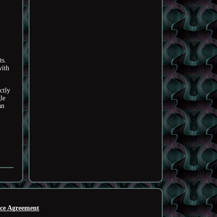
ts.
with
ctly
le
an
ice Agreement