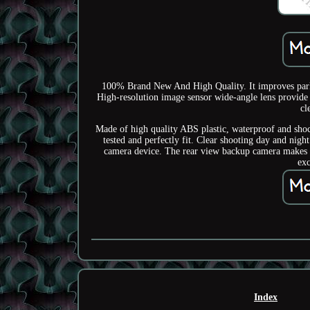
100% Brand New And High Quality. It improves parki
High-resolution image sensor wide-angle lens provide e
cl
Made of high quality ABS plastic, waterproof and shoc
tested and perfectly fit. Clear shooting day and night
camera device. The rear view backup camera makes th
exc
Index