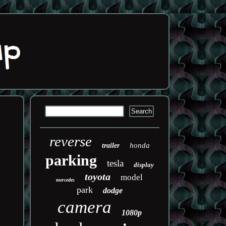
reverse
honda
trailer
parking
tesla
display
toyota
model
mercedes
park
dodge
camera
1080p