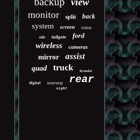
backup
view
monitor
back
split
system
screen
vision
ford
tailgate
side
wireless
cameras
assist
mirror
truck
quad
hyundai
rear
digital
reversing
night