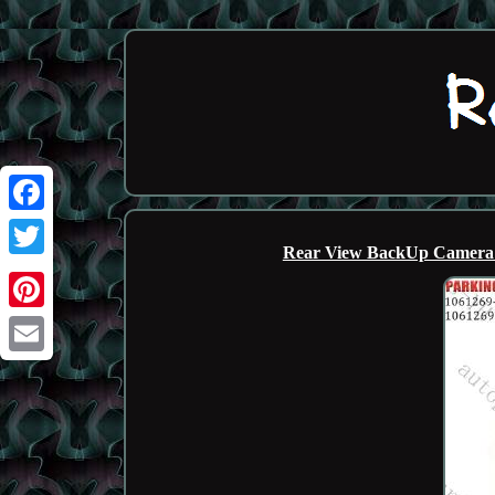
Facebook
Rear View BackUp Camera 
Twitter
Pinterest
Email