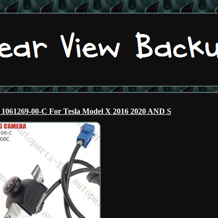
1061269-00-C For Tesla Model X 2016 2020 AND S