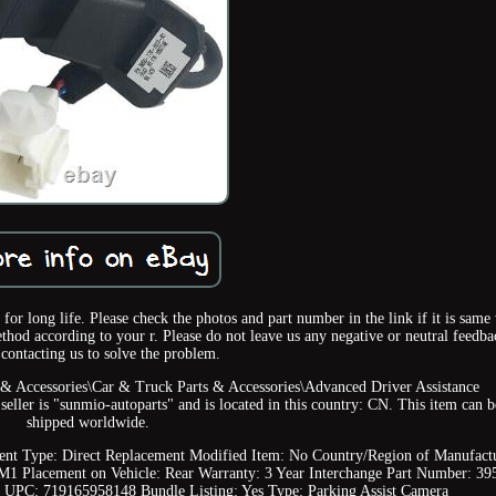
for long life. Please check the photos and part number in the link if it is same
hod according to your r. Please do not leave us any negative or neutral feedba
 contacting us to solve the problem.
s & Accessories\Car & Truck Parts & Accessories\Advanced Driver Assistance
ller is "sunmio-autoparts" and is located in this country: CN. This item can b
shipped worldwide.
ent Type: Direct Replacement
Modified Item: No
Country/Region of Manufact
-M1
Placement on Vehicle: Rear
Warranty: 3 Year
Interchange Part Number: 39
UPC: 719165958148
Bundle Listing: Yes
Type: Parking Assist Camera