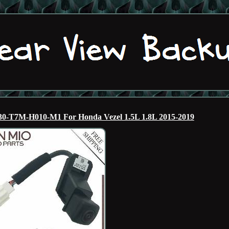
0-T7M-H010-M1 For Honda Vezel 1.5L 1.8L 2015-2019