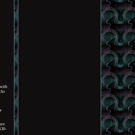
 with
cks
e
ure:
530-