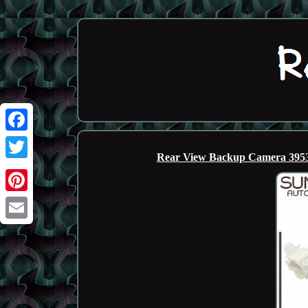
Facebook
Rear View Backup Camera 3953
Twitter
Pinterest
Email