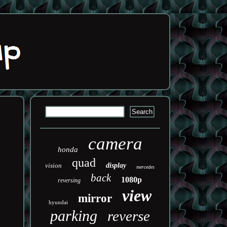
camera
honda
quad
vision
display
mercedes
back
1080p
reversing
view
mirror
hyundai
parking
reverse