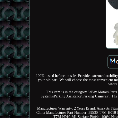
100% tested before on sale. Provide extreme durability 
your old part. We will choose the most convenient met
before
This item is in the category "eBay Motors\Part
Systems\Parking Assistance\Parking Cameras". The se
Manufacturer Warranty: 2 Years
Brand: Amrxuts
Fitm
China
Manufacturer Part Number: 39530-T7M-H010
T7M-H010-M1
Surface Finish: 100% New