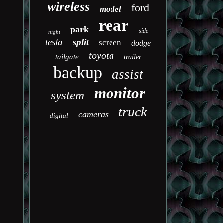
wireless
ford
model
rear
park
side
night
tesla
split
screen
dodge
toyota
tailgate
trailer
backup
assist
monitor
system
truck
cameras
digital