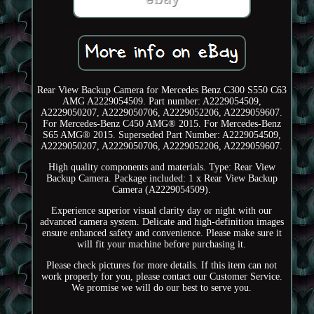
Rear View Backup Camera for Mercedes Benz C300 S550 C63
AMG A2229054509. Part number: A2229054509,
A2229050207, A2229050706, A2229052206, A2229059607.
For Mercedes-Benz C450 AMG® 2015. For Mercedes-Benz
S65 AMG® 2015. Superseded Part Number: A2229054509,
A2229050207, A2229050706, A2229052206, A2229059607.
High quality components and materials. Type: Rear View
Backup Camera. Package included: 1 x Rear View Backup
Camera (A2229054509).
Experience superior visual clarity day or night with our
advanced camera system. Delicate and high-definition images
ensure enhanced safety and convenience. Please make sure it
will fit your machine before purchasing it.
Please check pictures for more details. If this item can not
work properly for you, please contact our Customer Service.
We promise we will do our best to serve you.