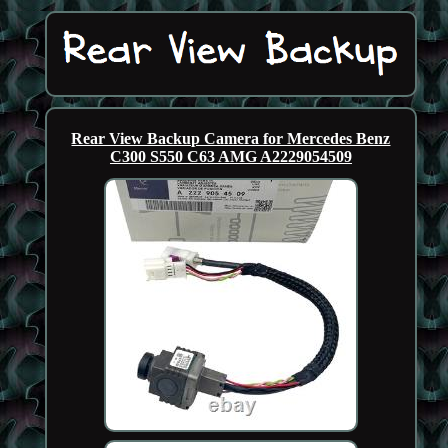
Rear View Backup Camera for Mercedes Benz
C300 S550 C63 AMG A2229054509