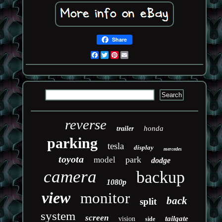
Share
Facebook
Twitter
Pinterest
Email
reverse
honda
trailer
parking
tesla
display
mercedes
toyota
park
model
dodge
camera
backup
1080p
view
monitor
back
split
system
screen
tailgate
vision
side