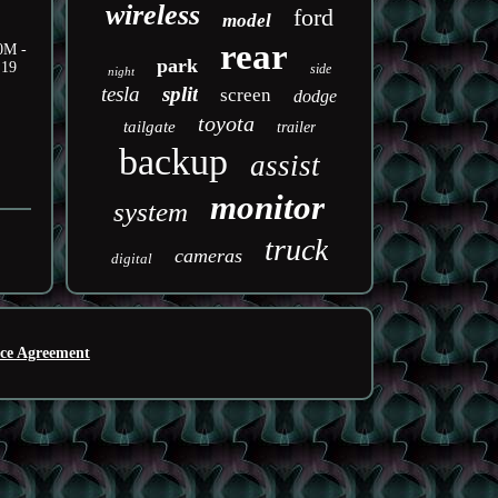
wireless
ford
model
rear
50M -
park
.19
side
night
tesla
split
screen
dodge
toyota
tailgate
trailer
backup
assist
monitor
system
truck
cameras
digital
ice Agreement