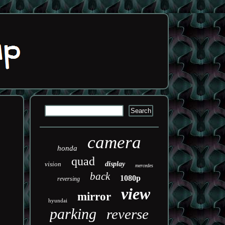
camera
honda
quad
vision
display
mercedes
back
1080p
reversing
view
mirror
hyundai
parking
reverse