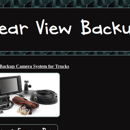
Backup Camera System for Trucks