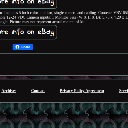
em. Includes 5 inch color monitor, single camera and cabling. Contents VBV-6
le 12-24 VDC Camera inputs: 1 Monitor Size (W X H X D): 5.75 x 4.29 x 1
gle. Picture may not represent actual content of kit.
Share
Archives
Contact
Privacy Policy Agreement
Serv