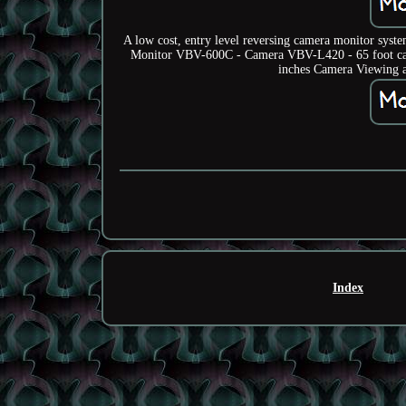
A low cost, entry level reversing camera monitor syst
Monitor VBV-600C - Camera VBV-L420 - 65 foot cab
inches Camera Viewing an
Index