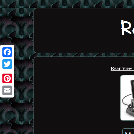
Facebook
Rear View 
Twitter
Pinterest
Email