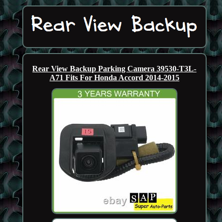
Rear View Backup Parking Camera 39530-T3L-
A71 Fits For Honda Accord 2014-2015