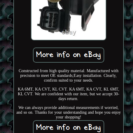
Constructed from high quality material. Manufactured with
precision to meet OE standards;Easy installation. Clearly,
confirm suited to your needs.
KA 6MT, KA CVT, KL CVT. KA 6MT, KA CVT, KL 6MT,
KL CVT. We are confident with our item, but we accept 30-
days return.
We can always provide additional measurements if worried,
and so on. Thanks for your understanding and hope you enjoy
your shopping!