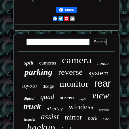
Share
Facebook
Twitter
Pinterest
Email
camera
split
cameras
honda
parking
reverse
system
rear
monitor
toyota
dodge
view
quad
screen
digital
night
truck
wireless
display
mercedes
assist
mirror
park
side
hyundai
backup