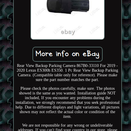
Rear View Backup Parking Camera 867B0-33110 For 2019 -
2020 Lexus ES300h ES350. 1 Pc Rear View Backup Parking
Camera. (Compatible table only for reference). Please make
sure the part number matches the part.
Please check the photos carefully, make sure. The photos
showed is the same as you wanted. Installation guide NOT
included, If you encounter any problems during the
installation, we strongly recommend that you seek professional
help. Due to different displays and light variations, all pictures
shown may not reflect the actual color or condition of the
item.
We are not responsible for any wrong or undeliverable
addresses. If you can't find your country in our store, please