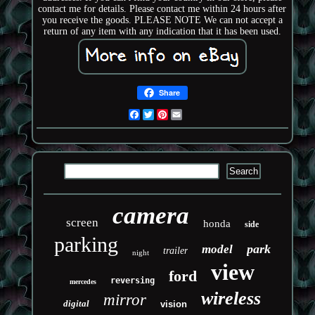
contact me for details. Please contact me within 24 hours after
you receive the goods. PLEASE NOTE We can not accept a
return of any item with any indication that it has been used.
Share
Facebook
Twitter
Pinterest
Email
camera
screen
honda
side
parking
park
model
trailer
night
view
ford
reversing
mercedes
wireless
mirror
digital
vision