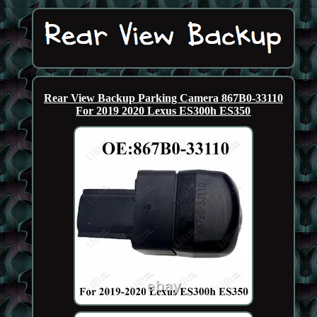
Rear View Backup Parking Camera 867B0-33110
For 2019 2020 Lexus ES300h ES350