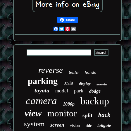
Share
Facebook
Twitter
Pinterest
Email
reverse
honda
trailer
parking
tesla
display
mercedes
toyota
park
model
dodge
camera
backup
1080p
view
monitor
back
split
system
screen
tailgate
vision
side