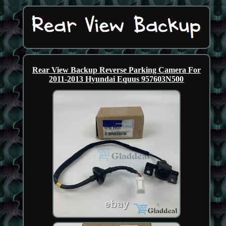
Rear View Backup Reverse Parking Camera For
2011-2013 Hyundai Equus 957603N500