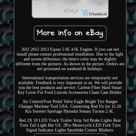
2011 2012 2013 Equus 5.0L 4.6L Engine. If you can not
install please contact professional installation. Due to the light
and screen difference, the item's color may be slightly
different from the pictures. As shown in the picture. Orders are
not processed on weekend & holidays.
International transportation services are temporarily not
available. Feedback is very important to us. We will provide
you the best products and service. Carbon Fiber Hard Smart
Key Cover For Ford Lincoln Accessories Chain Case Holder.
Air Control/Foot Pedal Valve Eagle Bright Tire Ranger
Changer Machine Tool USA. Connecting Rod Fit for 11-20
Kia Sorento Sportage Hyundai Sonata Tucson 2.4L.
Red 2X 10 LED Truck Trailer Strip 3rd Brake Lights Rear
Turn Tail Light Bar US. 2Pcs Motorcycle LED Fork Turn
Signal Indicator Lights Sportbike Cruiser Blinkers.