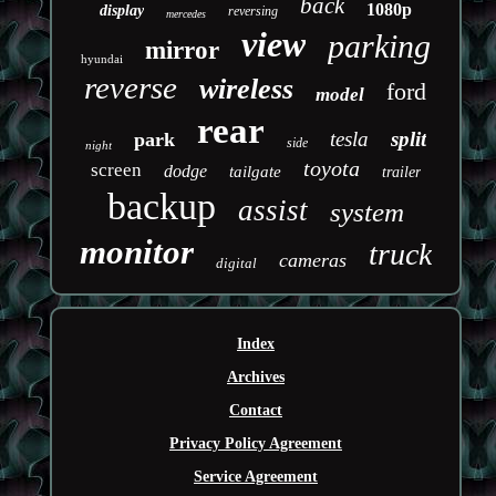
back
1080p
display
reversing
mercedes
view
parking
mirror
hyundai
reverse
wireless
ford
model
rear
tesla
split
park
side
night
toyota
screen
dodge
tailgate
trailer
backup
assist
system
monitor
truck
cameras
digital
Index
Archives
Contact
Privacy Policy Agreement
Service Agreement