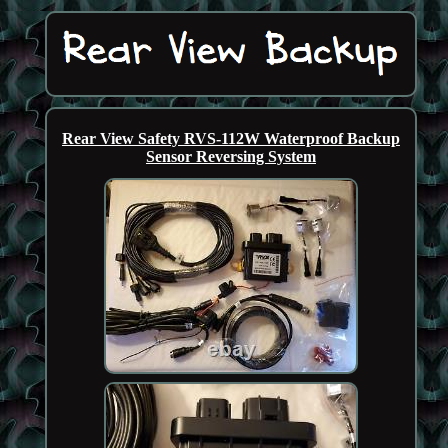
Rear View Safety RVS-112W Waterproof Backup
Sensor Reversing System