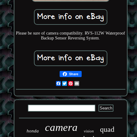
Please be sure of camera compatibility. RVS-112W Waterproof
Backup Sensor Reversing System.
Share
Facebook
Twitter
Pinterest
Email
camera
quad
honda
vision