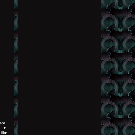
ace
tures
like