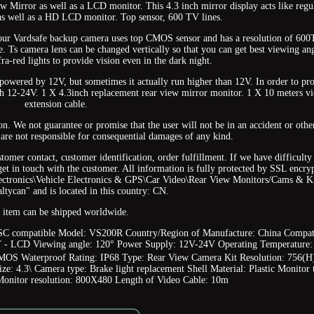
iew Mirror as well as a LCD monitor. This 4.3 inch mirror display acts like regu
 as well as a HD LCD monitor. Top sensor, 600 TV lines.
 our Vardsafe backup camera uses top CMOS sensor and has a resolution of 60
 Ts camera lens can be changed vertically so that you can get best viewing an
ra-red lights to provide vision even in the dark night.
powered by 12V, but sometimes it actually run higher than 12V. In order to pro
ith 12-24V. 1 X 4.3inch replacement rear view mirror monitor. 1 X 10 meters v
extension cable.
on. We not guarantee or promise that the user will not be in an accident or othe
 are not responsible for consequential damages of any kind.
tomer contact, customer identification, order fulfillment. If we have difficulty
 get in touch with the customer. All information is fully protected by SSL encry
lectronics\Vehicle Electronics & GPS\Car Video\Rear View Monitors/Cams & Ki
"altycan" and is located in this country: CN.
 item can be shipped worldwide.
C compatible
Model: VS200R
Country/Region of Manufacture: China
Compat
T - LCD
Viewing angle: 120°
Power Supply: 12V-24V
Operating Temperature:
CMOS
Waterproof Rating: IP68
Type: Rear View Camera Kit
Resolution: 756(H
ize: 4.3\
Camera type: Brake light replacement
Shell Material: Plastic
Monitor 
Monitor resolution: 800X480
Length of Video Cable: 10m