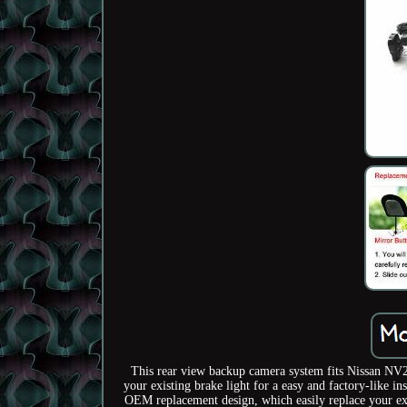
This rear view backup camera system fits Nissan NV20
your existing brake light for a easy and factory-like 
OEM replacement design, which easily replace your exis