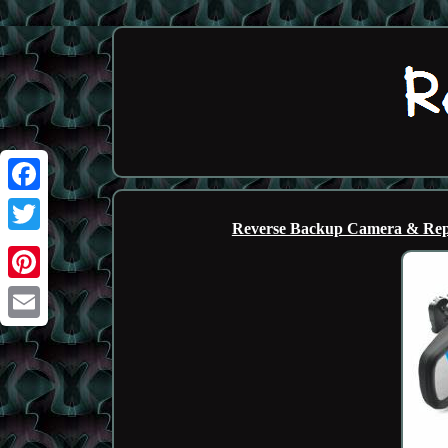
Facebook
Reverse Backup Camera & Repl
Twitter
Pinterest
Email