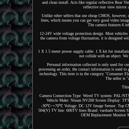
and clean install. Acts like regular reflective Rear V
reflective rear view mirror
Unlike other sellers that use cheap CMOS, however,
lines, which means you can get very good video image.
The camera features 6 inf
12-24V wide voltage protection design. Most vehicles 
the camera from voltage fluctuation, it is designed w
1 X 1.5 meter power supply cable. 1 X kit for installati
not collide with an object. We
Personal information collected is only used for cus
processing an order, the contact information is used to
technology. This item is in the category "Consumer E
The seller is 
This
Camera Connection Type: Wired
TV system: PAL/NTS
Vehicle Make: Nissan NV200
Screen Display: TF
-30℃~+70℃
Voltage: DC 12V
Image Sensor: Top 
504(V)
TV line: 600TV lines
Brand: vardsafe
Screen S
OEM Replacement Monitor