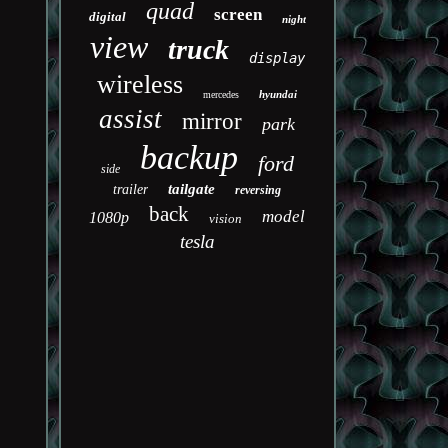
quad
screen
digital
night
view
truck
display
wireless
hyundai
mercedes
assist
mirror
park
backup
ford
side
tailgate
trailer
reversing
back
model
1080p
vision
tesla