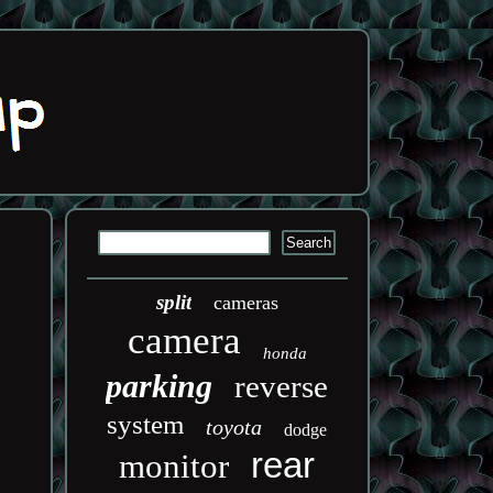
split
cameras
camera
honda
parking
reverse
system
toyota
dodge
rear
monitor