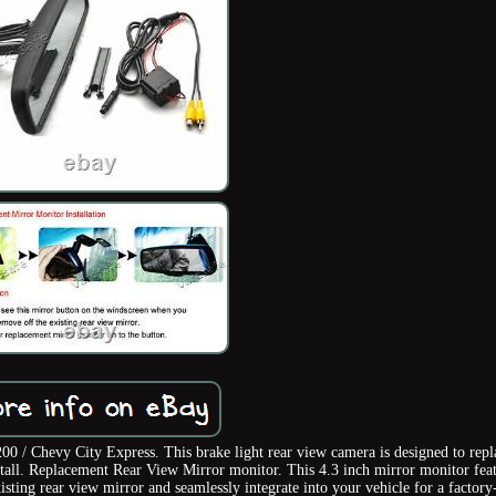
0 / Chevy City Express. This brake light rear view camera is designed to repl
install. Replacement Rear View Mirror monitor. This 4.3 inch mirror monitor fea
ting rear view mirror and seamlessly integrate into your vehicle for a factory-