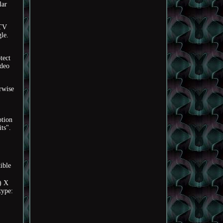
lar
0TV
gle.
tect
ideo
rwise
ption
ts".
ible
) X
type: