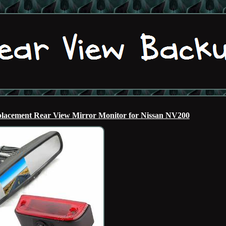
acement Rear View Mirror Monitor for Nissan NV200