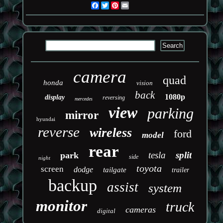
Facebook
Twitter
Pinterest
Email
camera
quad
honda
vision
back
1080p
display
reversing
mercedes
view
parking
mirror
hyundai
reverse
wireless
ford
model
rear
tesla
split
park
side
night
toyota
screen
dodge
tailgate
trailer
backup
assist
system
monitor
truck
cameras
digital