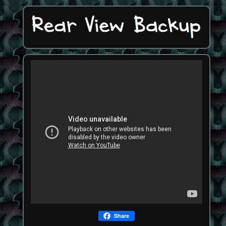
Share