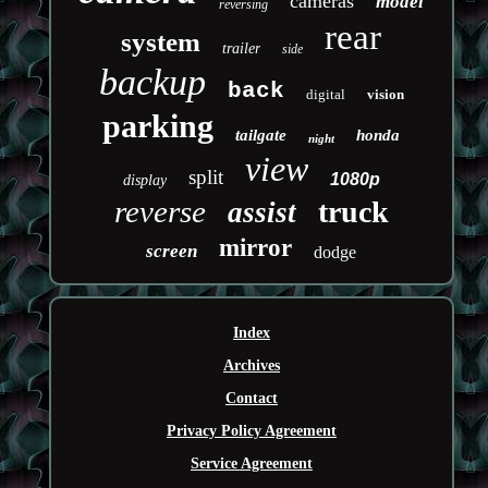
cameras
model
reversing
rear
system
trailer
side
backup
back
digital
vision
parking
tailgate
honda
night
view
split
1080p
display
reverse
truck
assist
mirror
screen
dodge
Index
Archives
Contact
Privacy Policy Agreement
Service Agreement