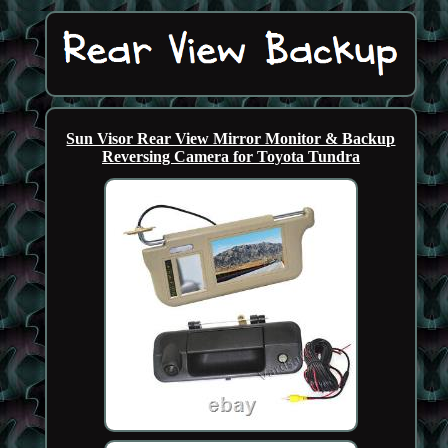
Sun Visor Rear View Mirror Monitor & Backup
Reversing Camera for Toyota Tundra