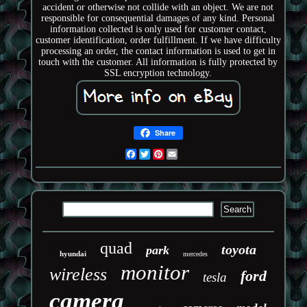
accident or otherwise not collide with an object. We are not
responsible for consequential damages of any kind. Personal
information collected is only used for customer contact,
customer identification, order fulfillment. If we have difficulty
processing an order, the contact information is used to get in
touch with the customer. All information is fully protected by
SSL encryption technology.
Share
Facebook
Twitter
Pinterest
Email
quad
toyota
park
hyundai
mercedes
monitor
wireless
ford
tesla
camera