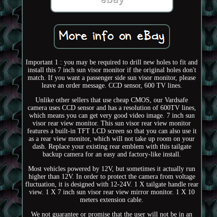
Important 1 : you may be required to drill new holes to fit and
install this 7 inch sun visor monitor if the original holes don't
match. If you want a passenger side sun visor monitor, please
leave an order message. CCD sensor, 600 TV lines.
Unlike other sellers that use cheap CMOS, our Vardsafe
camera uses CCD sensor and has a resolution of 600TV lines,
which means you can get very good video image. 7 inch sun
visor rear view monitor. This sun visor rear view monitor
features a built-in TFT LCD screen so that you can also use it
as a rear view monitor, which will not take up room on your
dash. Replace your existing rear emblem with this tailgate
backup camera for an easy and factory-like install.
Most vehicles powered by 12V, but sometimes it actually run
higher than 12V. In order to protect the camera from voltage
fluctuation, it is designed with 12-24V. 1 X tailgate handle rear
view. 1 X 7 inch sun visor rear view mirror monitor. 1 X 10
meters extension cable.
We not guarantee or promise that the user will not be in an