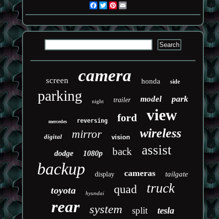
Facebook
Twitter
Pinterest
Email
camera
screen
honda
side
parking
park
model
trailer
night
view
ford
reversing
mercedes
wireless
mirror
digital
vision
assist
back
dodge
1080p
backup
cameras
tailgate
display
truck
quad
toyota
hyundai
rear
system
split
tesla