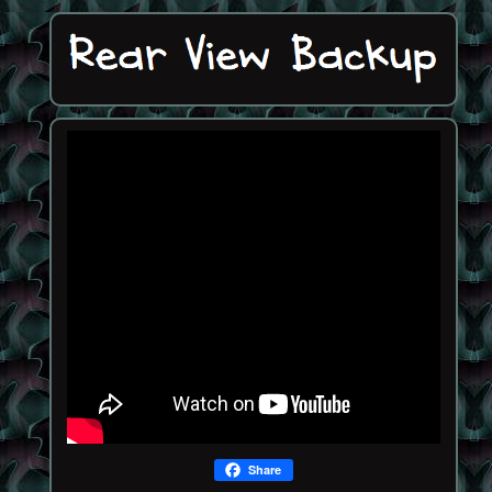
Share