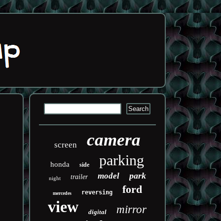
camera
screen
parking
honda
side
park
model
trailer
night
ford
reversing
mercedes
view
mirror
digital