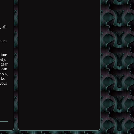
 all
mera
time
el).
 gear
u can
sses,
rks
your