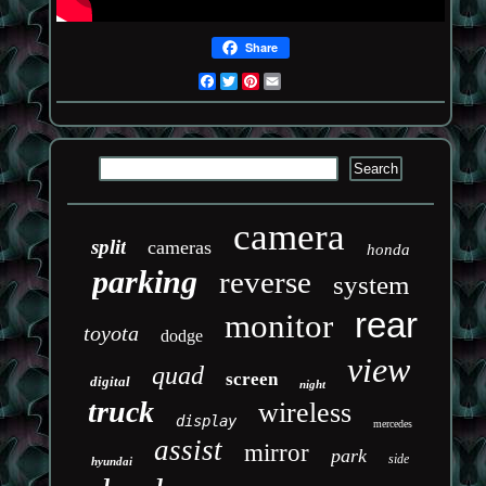
Share
Facebook
Twitter
Pinterest
Email
camera
split
cameras
honda
parking
reverse
system
rear
monitor
toyota
dodge
view
quad
screen
digital
night
truck
wireless
display
mercedes
assist
mirror
park
side
hyundai