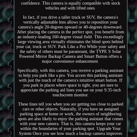
confidence. This camera is equally compatible with stock
vehicles and with lifted ones.
In fact, if you drive a taller truck or SUV, the camera's
vertically adjustable lens allows you to reposition your
camera's angle 20-degrees upward or 40-degrees downward.
After placing the camera in the perfect spot, you benefit from
an industry-leading 160-degree visual field. This exceedingly
large viewing area virtually eliminates the blind spots behind
your car, truck or SUV. Park Like a Pro While your safety and
the safety of others must be paramount, the TYPE S Solar
Powered Mirror Backup Camera and Smart Button offers a
major convenience enhancement.
Specifically, with this camera, you receive a parking assistant
to help you park like a pro. You access this parking assistant
with just the touch of the camera's intuitive smart button. If
you park in places where space is tight, you are sure to
appreciate the parking aid lines you see on your 9.35-inch
touchscreen monitor.
These lines tell you when you are getting too close to parked
cars or other objects. Naturally, if you have an assigned
parking space at home or work, the owners of neighboring
spots are also likely to enjoy the parking assistant that comes
with your new camera. That is, this camera keeps your car
within the boundaries of your parking spot. Upgrade Your
System Once you see how much a backup camera improves