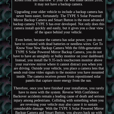
screen front and rearview. If your car was made before 2018,
it may not have a backup camera.
Upgrading your older vehicle to include a backup camera has
never been easier, fortunately. The TYPE S Solar Powered
Mirror Backup Camera and Smart Button is the most advanced
backup camera TYPE S has ever developed. Not only does this
camera install quickly and easily, but it gives you a clear view
of the space behind your vehicle.
Even better, because the camera has solar power, you do not
have to contend with dead batteries or needless wires. Get To
Know Your New Backup Camera With the fifth-generation
TYPE S Solar Powered Mirror Backup Camera, you do not
have to have an unsightly or bulky monitor on your dashboard.
Instead, you install the 9.35-inch touchscreen monitor above
your rearview mirror where it cannot distract you when you
are driving. Outside your vehicle, you place a camera lens that
sends real-time video signals to the monitor you have mounted
inside. The camera receives power from repositioned solar
panels that capture more energy from the sun.
Therefore, once you have finished your installation, you rarely
have to mess with the system. Reverse With Confidence
Backover accidents remain a leading cause of death and serious
injury among pedestrians. Colliding with something when you
are reversing your vehicle may also cause it to sustain
considerable damage. With the TYPE S Solar Powered Mirror
Backup Camera and Smart Button, you always back up with