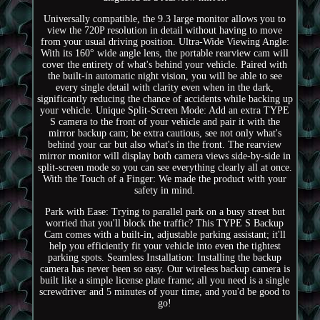
Universally compatible, the 9.3 large monitor allows you to
view the 720P resolution in detail without having to move
from your usual driving position. Ultra-Wide Viewing Angle:
With its 160° wide angle lens, the portable rearview cam will
cover the entirety of what's behind your vehicle. Paired with
the built-in automatic night vision, you will be able to see
every single detail with clarity even when in the dark,
significantly reducing the chance of accidents while backing up
your vehicle. Unique Split-Screen Mode: Add an extra TYPE
S camera to the front of your vehicle and pair it with the
mirror backup cam; be extra cautious, see not only what's
behind your car but also what's in the front. The rearview
mirror monitor will display both camera views side-by-side in
split-screen mode so you can see everything clearly all at once.
With the Touch of a Finger: We made the product with your
safety in mind.
Park with Ease: Trying to parallel park on a busy street but
worried that you'll block the traffic? This TYPE S Backup
Cam comes with a built-in, adjustable parking assistant; it'll
help you efficiently fit your vehicle into even the tightest
parking spots. Seamless Installation: Installing the backup
camera has never been so easy. Our wireless backup camera is
built like a simple license plate frame; all you need is a single
screwdriver and 5 minutes of your time, and you'd be good to
go!