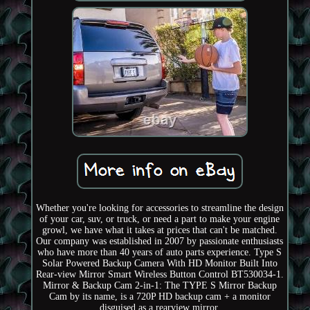
Whether you're looking for accessories to streamline the design
of your car, suv, or truck, or need a part to make your engine
growl, we have what it takes at prices that can't be matched.
Our company was established in 2007 by passionate enthusiasts
who have more than 40 years of auto parts experience. Type S
Solar Powered Backup Camera With HD Monitor Built Into
Rear-view Mirror Smart Wireless Button Control BT530034-1.
Mirror & Backup Cam 2-in-1: The TYPE S Mirror Backup
Cam by its name, is a 720P HD backup cam + a monitor
disguised as a rearview mirror.