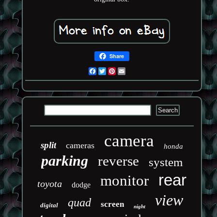
Share
Facebook
Twitter
Pinterest
Email
camera
split
cameras
honda
parking
reverse
system
rear
monitor
toyota
dodge
view
quad
screen
digital
night