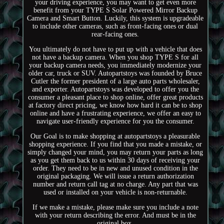
your driving experience, you may want to get even more
benefit from your TYPE S Solar Powered Mirror Backup
Camera and Smart Button. Luckily, this system is upgradeable
to include other cameras, such as front-facing ones or dual
rear-facing ones.
You ultimately do not have to put up with a vehicle that does
not have a backup camera. When you shop TYPE S for all
your backup camera needs, you immediately modernize your
older car, truck or SUV. Autopartstoys was founded by Bruce
Cutler the former president of a large auto parts wholesaler,
and exporter. Autopartstoys was developed to offer you the
consumer a pleasant place to shop online, offer great products
at factory direct pricing, we know how hard it can be to shop
online and have a frustrating experience, we offer an easy to
navigate user-friendly experience for you the consumer.
Our Goal is to make shopping at autopartstoys a pleasurable
shopping experience. If you find that you made a mistake, or
simply changed your mind, you may return your parts as long
as you get them back to us within 30 days of receiving your
order. They need to be in new and unused condition in the
original packaging. We will issue a return authorization
number and return call tag at no charge. Any part that was
used or installed on your vehicle is non-returnable.
If we make a mistake, please make sure you include a note
with your return describing the error. And must be in the
original box.