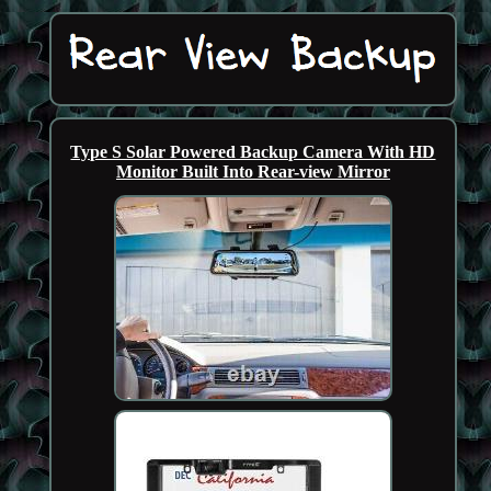
Type S Solar Powered Backup Camera With HD
Monitor Built Into Rear-view Mirror