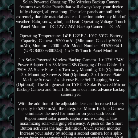
Solar-Powered Charging: The Wireless Backup Camera
features two Solar Panels that will always keep your device
fully charged, all year long. The solar panels are built with
extremely durable material and can function under any kind of
weather: Rain, snow, wind, and heat. Operating Voltage: Touch
Panel Monitor - DC 12V / 24V, Backup Camera - DC 5V.
Operating Temperature: 14°F 122°F / -10°C 50°C. Battery
Capacity: Camera - 5200 mAh (Minimum Capacity 5000
mAh), Monitor - 2000 mAh. Model Number: BT530034-1
(UPC 840005300343). 1 x 9.35 Touch Panel Monitor.
1 x Solar-Powered Wireless Backup Camera. 1 x 12V / 24V
Power Adapter. 1 x 33 MicroUSB Charging / Data Cable. 1 x
250V 2A Spare Fuse. 2 x Two-way Mounting Tab (Optional).
2 x Mounting Screw & Nut (Optional). 2 x License Plate
Machine Screws. 2 x License Plate Self-Tapping Screw
(Optional). The 5th generation TYPE S Solar Powered Mirror
Backup Camera and Smart Button is our most advance backup
camera yet.
With the addition of the adjustable lens and increased battery
capacity to 5200 mAh, the integrated Mirror Backup Camera
eliminates the need for monitor on your dash board.
Repositioned solar panels capture more sunlight, thus
maximizing solar-charging efficiency. A push on the Smart
Button activates the high definition, touch screen monitor.
Increase your safety by adding a second camera for a split-