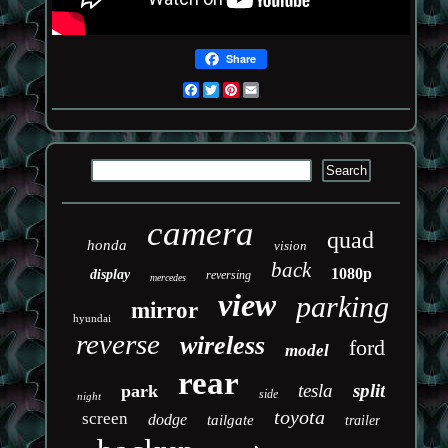
Share
Facebook
Twitter
Pinterest
Email
camera
quad
honda
vision
back
1080p
display
reversing
mercedes
view
parking
mirror
hyundai
reverse
wireless
ford
model
rear
tesla
split
park
side
night
toyota
screen
dodge
tailgate
trailer