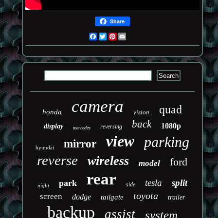
Share
Facebook
Twitter
Pinterest
Email
camera
quad
honda
vision
back
1080p
display
reversing
mercedes
view
parking
mirror
hyundai
reverse
wireless
ford
model
rear
tesla
split
park
side
night
toyota
screen
dodge
tailgate
trailer
backup
assist
system