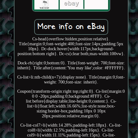
Cs-head{overflow:hidden;position:relative}.
Title{margin:0;font-weight:400;font-size:14px;padding:5px
10px}. Dc-dock:hover{width:117px;background-
position:bottom right}. Dc-cs{clear:both;max-width:100vw}.
Dock-rb{right:0;bottom:0}. Title{font-weight: 700;font-size:
inherit}. Title:after{content:'You may like';color: #FFFFFF}.
Cs-list>li:nth-child(n+7){display:none}. Title{margin:0;font-
weight: 700;font-size: inherit}.
Coupon{transform-origin:right top;right:0}. Cs-list{margin:0
0 0 -20px;padding:0;background:#FFF}. Cs-
list:before{display:table;line-height:0;content:}. Cs-
list>li{float:left;width:16.66%;list-style:none;box-
sizing:border-box;padding:10px 0 10px
20px;position:relative;margin:0}.
Cs-list-col7>li{width:14.28%;padding-left:18px}. Cs-list-
col8>li{width:12.5%;padding-left:16px}. Cs-list-
col9>li{width:11.11%;padding-left:15px}. Cs-list-