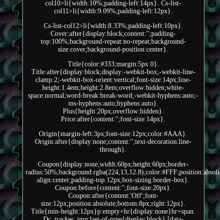
col10>li{width:10%;padding-left:14px}. Cs-list-
col11>li{width:9.09%;padding-left:12px}.
Cs-list-col12>li{width:8.33%;padding-left:10px}.
Cover:after{display:block;content:'';padding-
top:100%;background-repeat:no-repeat;background-
size:cover;background-position:center}.
Title{color:#333;margin:5px 0}.
Title:after{display:block;display:-webkit-box;-webkit-line-
clamp:2;-webkit-box-orient:vertical;font-size:14px;line-
height:1.4em;height:2.8em;overflow:hidden;white-
space:normal;word-break:break-word;-webkit-hyphens:auto;-
ms-hyphens:auto;hyphens:auto}.
Plus{height:20px;overflow:hidden}.
Price:after{content:'';font-size:14px}.
Origin{margin-left:3px;font-size:12px;color:#AAA}.
Origin:after{display:none;content:'';text-decoration:line-
through}.
Coupon{display:none;width:60px;height:60px;border-
radius:50%;background:rgba(224,13,12.8);color:#FFF;position:absolut
align:center;padding-top:12px;box-sizing:border-box}.
Coupon:before{content:'';font-size:20px}.
Coupon:after{content:'Off';font-
size:12px;position:absolute;bottom:8px;right:12px}.
Title{min-height:12px}p:empty+hr{display:none}hr+span.
Dc_tracker_img:last-of-type{display:block} [data-