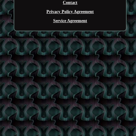
Contact
Privacy Policy Agreement
Service Agreement