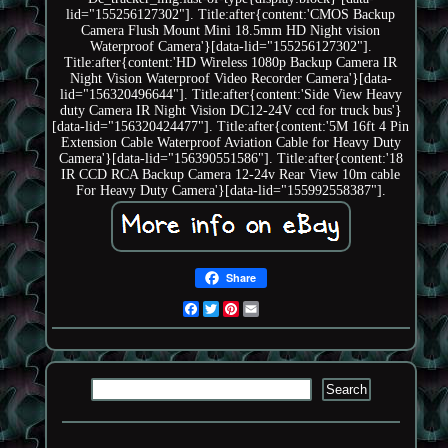
lid="155256127302"]. Title:after{content:'CMOS Backup
Camera Flush Mount Mini 18.5mm HD Night vision
Waterproof Camera'}[data-lid="155256127302"].
Title:after{content:'HD Wireless 1080p Backup Camera IR
Night Vision Waterproof Video Recorder Camera'}[data-
lid="156320496644"]. Title:after{content:'Side View Heavy
duty Camera IR Night Vision DC12-24V ccd for truck bus'}
[data-lid="156320424477"]. Title:after{content:'5M 16ft 4 Pin
Extension Cable Waterproof Aviation Cable for Heavy Duty
Camera'}[data-lid="156390551586"]. Title:after{content:'18
IR CCD RCA Backup Camera 12-24v Rear View 10m cable
For Heavy Duty Camera'}[data-lid="155992558387"].
Share
Facebook
Twitter
Pinterest
Email