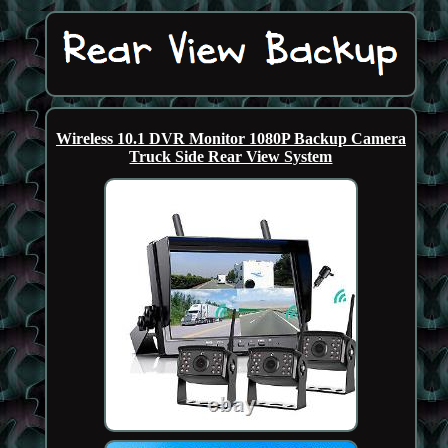
Wireless 10.1 DVR Monitor 1080P Backup Camera
Truck Side Rear View System