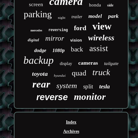
camera
screen
honda
side
parking
park
model
trailer
night
view
ford
reversing
mercedes
wireless
mirror
digital
vision
assist
back
dodge
1080p
backup
cameras
tailgate
display
truck
quad
toyota
hyundai
rear
system
split
tesla
monitor
reverse
Index
Archives