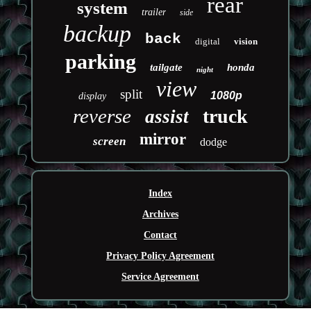
rear
system
trailer
side
backup
back
digital
vision
parking
tailgate
honda
night
view
split
1080p
display
reverse
truck
assist
mirror
screen
dodge
Index
Archives
Contact
Privacy Policy Agreement
Service Agreement