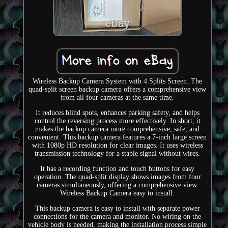
Wireless Backup Camera System with 4 Splits Screen. The
quad-split screen backup camera offers a comprehensive view
from all four cameras at the same time.
It reduces blind spots, enhances parking safety, and helps
control the reversing process more effectively. In short, it
makes the backup camera more comprehensive, safe, and
convenient. This backup camera features a 7-inch large screen
with 1080p HD resolution for clear images. It uses wireless
transmission technology for a stable signal without wires.
It has a recording function and touch buttons for easy
operation. The quad-split display shows images from four
cameras simultaneously, offering a comprehensive view.
Wireless Backup Camera easy to install.
This backup camera is easy to install with separate power
connections for the camera and monitor. No wiring on the
vehicle body is needed, making the installation process simple