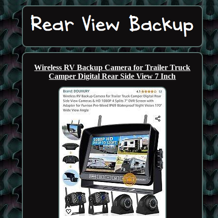
Wireless RV Backup Camera for Trailer Truck
Camper Digital Rear Side View 7 Inch