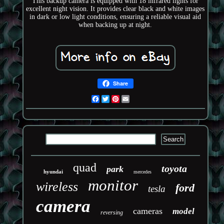
This backup camera is equipped with 18 infrared lights for
excellent night vision. It provides clear black and white images
in dark or low light conditions, ensuring a reliable visual aid
when backing up at night.
Share
Facebook
Twitter
Pinterest
Email
quad
toyota
park
hyundai
mercedes
monitor
wireless
ford
tesla
camera
cameras
model
reversing