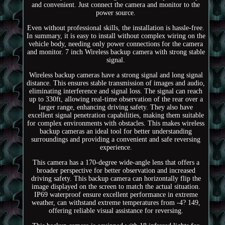
and convenient. Just connect the camera and monitor to the
power source.
Even without professional skills, the installation is hassle-free.
In summary, it is easy to install without complex wiring on the
vehicle body, needing only power connections for the camera
and monitor. 7 inch Wireless backup camera with strong stable
signal.
Wireless backup cameras have a strong signal and long signal
distance. This ensures stable transmission of images and audio,
eliminating interference and signal loss. The signal can reach
up to 330ft, allowing real-time observation of the rear over a
larger range, enhancing driving safety. They also have
excellent signal penetration capabilities, making them suitable
for complex environments with obstacles. This makes wireless
backup cameras an ideal tool for better understanding
surroundings and providing a convenient and safe reversing
experience.
This camera has a 170-degree wide-angle lens that offers a
broader perspective for better observation and increased
driving safety. This backup camera can horizontally flip the
image displayed on the screen to match the actual situation.
IP69 waterproof ensure excellent performance in extreme
weather, can withstand extreme temperatures from -4? 149,
offering reliable visual assistance for reversing.