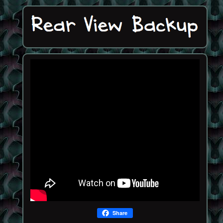
Share