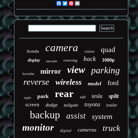
Facebook
Twitter
Pinterest
Email
camera
quad
honda
vision
back
1080p
display
reversing
mercedes
view
parking
mirror
hyundai
reverse
wireless
ford
model
rear
tesla
split
park
side
night
toyota
screen
dodge
tailgate
trailer
backup
assist
system
monitor
truck
cameras
digital