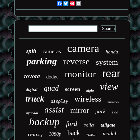
Facebook
Twitter
Pinterest
Email
camera
split
cameras
honda
parking
reverse
system
rear
monitor
toyota
dodge
view
quad
screen
digital
night
truck
wireless
display
mercedes
assist
mirror
park
side
hyundai
backup
ford
tailgate
trailer
back
model
1080p
vision
reversing