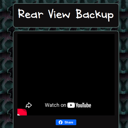
Share